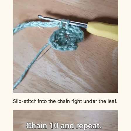
Slip-stitch into the chain right under the leaf.