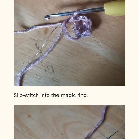
Slip-stitch into the magic ring.