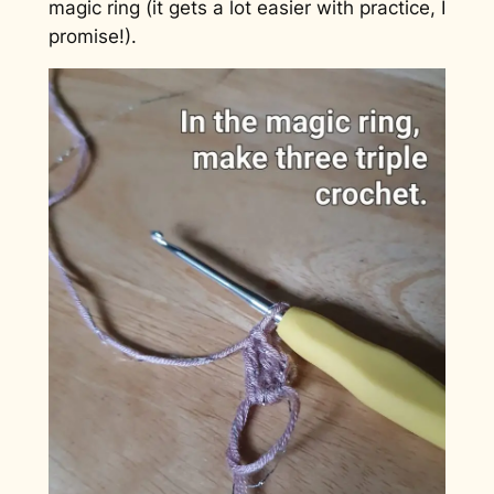
magic ring (it gets a lot easier with practice, I
promise!).