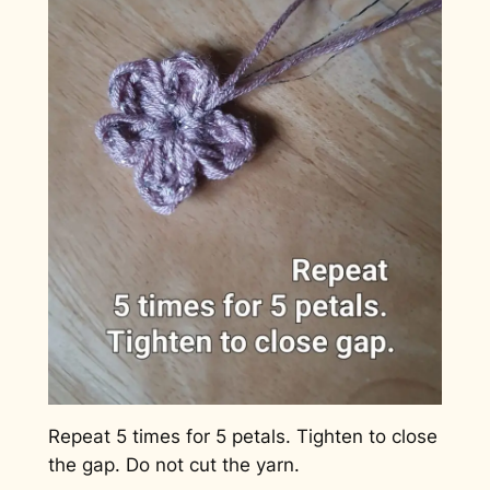
Repeat 5 times for 5 petals. Tighten to close
the gap. Do not cut the yarn.