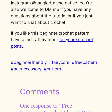
Instagram @tangledtalescreative. You’re
also welcome to DM me if you have any
questions about the tutorial or if you just
want to chat about crochet!
If you like this beginner crochet pattern,
have a look at my other
fairycore crochet
posts
.
#beginnerfriendly
#fairycore
#freepattern
#hairaccessory
#pattern
Comments
One response to “Free