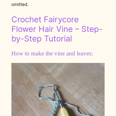
omitted.
Crochet Fairycore
Flower Hair Vine – Step-
by-Step Tutorial
How to make the vine and leaves: