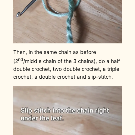
Then, in the same chain as before
nd
(2
/middle chain of the 3 chains), do a half
double crochet, two double crochet, a triple
crochet, a double crochet and slip-stitch.