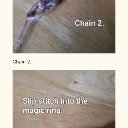
Chain 2.