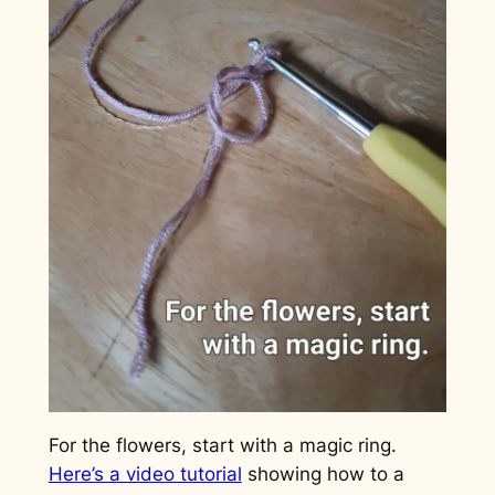
For the flowers, start with a magic ring.
Here’s a video tutorial
showing how to a