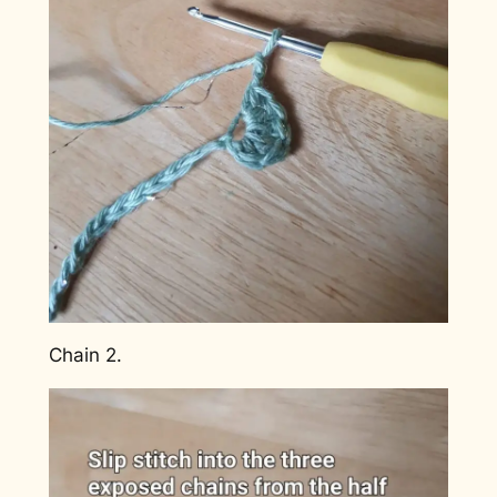
Chain 2.