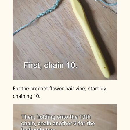
For the crochet flower hair vine, start by
chaining 10.