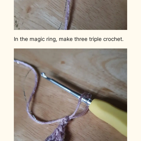
In the magic ring, make three triple crochet.