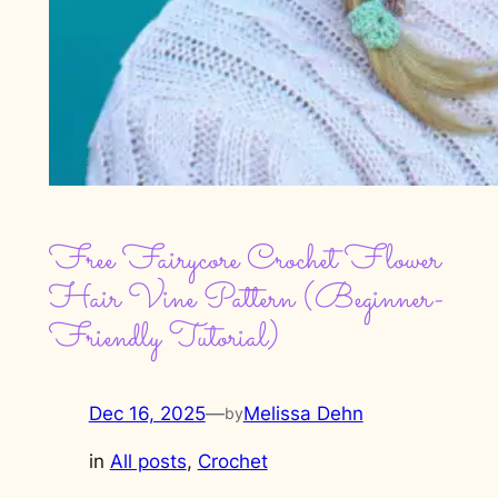
Free Fairycore Crochet Flower
Hair Vine Pattern (Beginner-
Friendly Tutorial)
Dec 16, 2025
—
Melissa Dehn
by
in
All posts
, 
Crochet