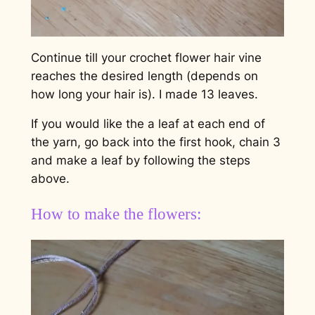
Continue till your crochet flower hair vine
reaches the desired length (depends on
how long your hair is). I made 13 leaves.
If you would like the a leaf at each end of
the yarn, go back into the first hook, chain 3
and make a leaf by following the steps
above.
How to make the flowers: