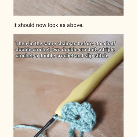
It should now look as above.