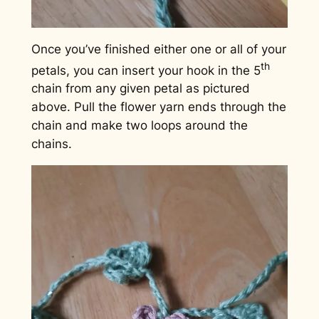
Once you’ve finished either one or all of your
th
petals, you can insert your hook in the 5
chain from any given petal as pictured
above. Pull the flower yarn ends through the
chain and make two loops around the
chains.