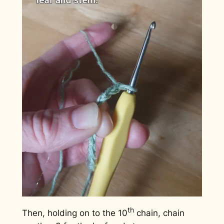
th
Then, holding on to the 10
chain, chain