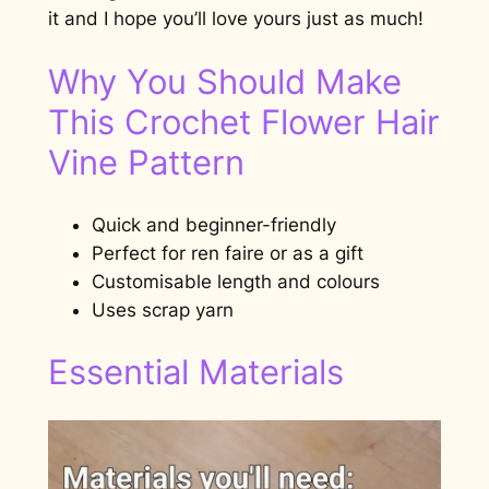
it and I hope you’ll love yours just as much!
Why You Should Make
This Crochet Flower Hair
Vine Pattern
Quick and beginner-friendly
Perfect for ren faire or as a gift
Customisable length and colours
Uses scrap yarn
Essential Materials