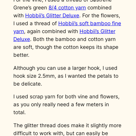
Grene’s green
8/4 cotton yarn
combined
with
Hobbii’s Glitter Deluxe
. For the flowers,
I used a thread of
Hobbii’s soft bamboo fine
yarn
, again combined with
Hobbii’s Glitter
Deluxe
. Both the bamboo and cotton yarn
are soft, though the cotton keeps its shape
better.
Although you can use a larger hook, I used
hook size 2.5mm, as I wanted the petals to
be delicate.
I used scrap yarn for both vine and flowers,
as you only really need a few meters in
total.
The glitter thread does make it slightly more
difficult to work with, but can easily be