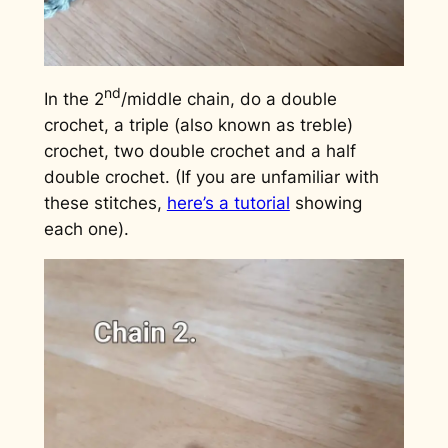
nd
In the 2
/middle chain, do a double
crochet, a triple (also known as treble)
crochet, two double crochet and a half
double crochet. (If you are unfamiliar with
these stitches,
here’s a tutorial
showing
each one).