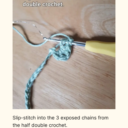
Slip-stitch into the 3 exposed chains from
the half double crochet.