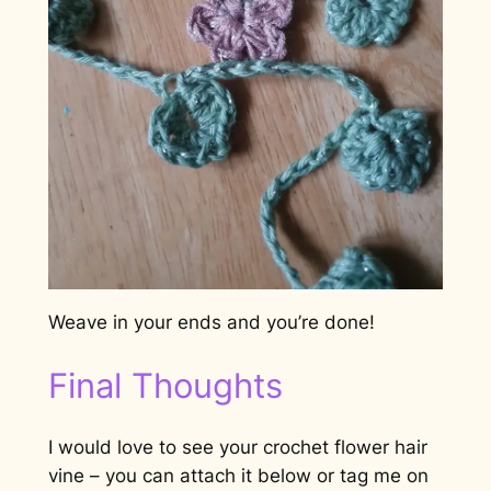
Weave in your ends and you’re done!
Final Thoughts
I would love to see your crochet flower hair
vine – you can attach it below or tag me on