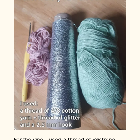
For the vine, I used a thread of Søstrene