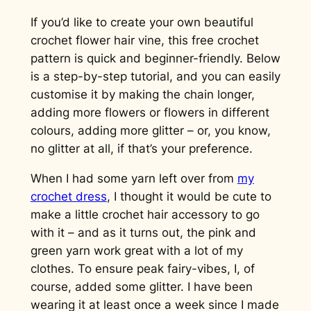
If you’d like to create your own beautiful
crochet flower hair vine, this free crochet
pattern is quick and beginner-friendly. Below
is a step-by-step tutorial, and you can easily
customise it by making the chain longer,
adding more flowers or flowers in different
colours, adding more glitter – or, you know,
no glitter at all, if that’s your preference.
When I had some yarn left over from
my
crochet dress
, I thought it would be cute to
make a little crochet hair accessory to go
with it – and as it turns out, the pink and
green yarn work great with a lot of my
clothes. To ensure peak fairy-vibes, I, of
course, added some glitter. I have been
wearing it at least once a week since I made