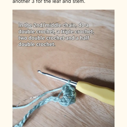
another 3 for the leaf and stem.