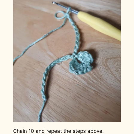
Chain 10 and repeat the steps above.