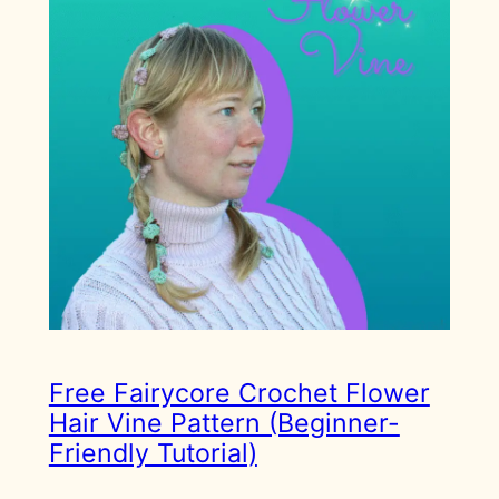
Free Fairycore Crochet Flower
Hair Vine Pattern (Beginner-
Friendly Tutorial)