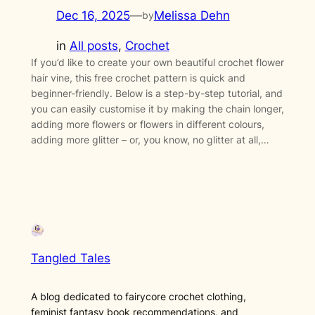
Dec 16, 2025
—
Melissa Dehn
by
in
All posts
, 
Crochet
If you’d like to create your own beautiful crochet flower
hair vine, this free crochet pattern is quick and
beginner-friendly. Below is a step-by-step tutorial, and
you can easily customise it by making the chain longer,
adding more flowers or flowers in different colours,
adding more glitter – or, you know, no glitter at all,…
Tangled Tales
A blog dedicated to fairycore crochet clothing,
feminist fantasy book recommendations, and