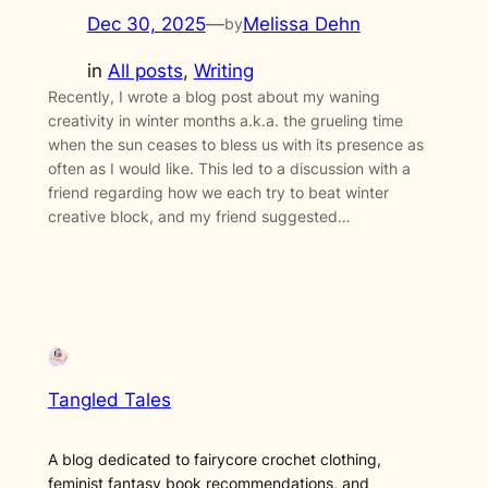
Dec 30, 2025
—
Melissa Dehn
by
in
All posts
, 
Writing
Recently, I wrote a blog post about my waning
creativity in winter months a.k.a. the grueling time
when the sun ceases to bless us with its presence as
often as I would like. This led to a discussion with a
friend regarding how we each try to beat winter
creative block, and my friend suggested…
Tangled Tales
A blog dedicated to fairycore crochet clothing,
feminist fantasy book recommendations, and