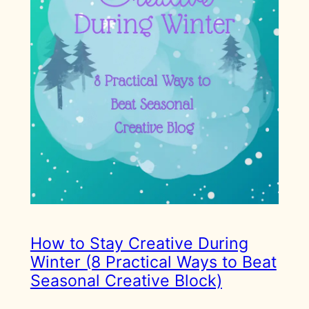
How to Stay Creative During
Winter (8 Practical Ways to Beat
Seasonal Creative Block)