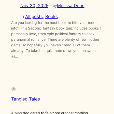
Nov 30, 2025
—
Melissa Dehn
by
in
All posts
, 
Books
Are you looking for the next book to bite your teeth
into? This Sapphic fantasy book quiz includes books I
personally love, from epic political fantasy to cosy
paranormal romance. There are plenty of few hidden
gems, so hopefully you haven’t read all of them
already. To take the quiz, note down your answers
as…
Tangled Tales
A blog dedicated to fairycore crochet clothing,