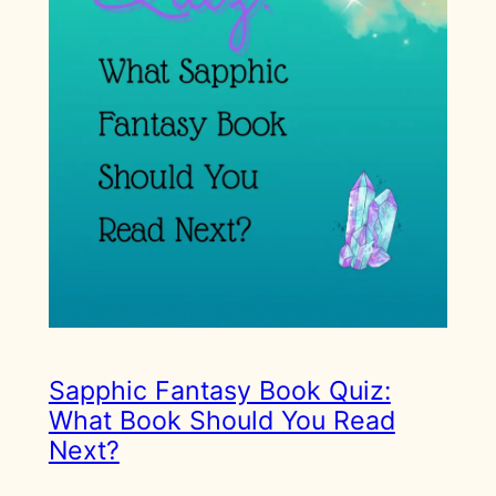
Sapphic Fantasy Book Quiz:
What Book Should You Read
Next?